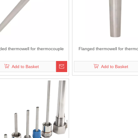
ded thermowell for thermocouple
Flanged thermowell for therm
Add to Basket
Add to Basket