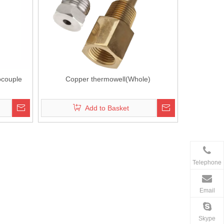
ocouple
Copper thermowell(Whole)
Add to Basket
Telephone
Email
Skype