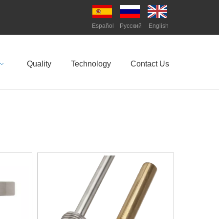
Español
Pусский
English
Quality
Technology
Contact Us