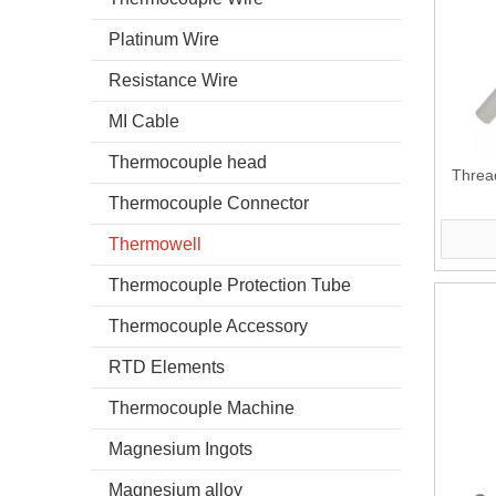
Platinum Wire
Resistance Wire
MI Cable
Thermocouple head
Threa
Thermocouple Connector
Thermowell
Thermocouple Protection Tube
Thermocouple Accessory
RTD Elements
Thermocouple Machine
Magnesium Ingots
Magnesium alloy