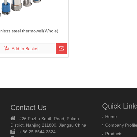
inless steel thermowell(Whole)
Add to Basket
Quick Link
Contact Us
Home

#26 Puzhu South Road,
Pukou
District, Nanjing 211800,
Jiangsu China
Company Profil

+ 86 25 8644 2824
Products