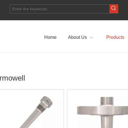
Home
About Us
Products
rmowell