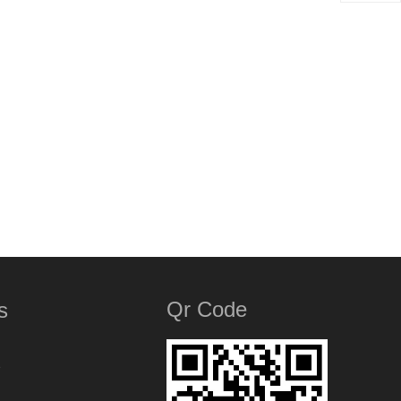
Qr Code
s
e