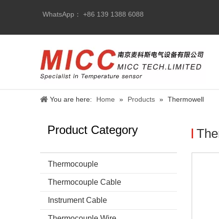
WhatsApp： +86 139 1388 6088
You are here:
Home
»
Products
»
Thermowell
Product Category
The
Thermocouple
Thermocouple Cable
Instrument Cable
Thermocouple Wire