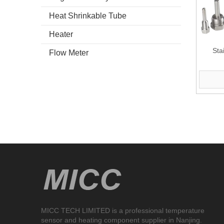
Heat Shrinkable Tube
Heater
Sta
Flow Meter
MICC TECH LIMITED is a professional temperature
sensor and heating component supplier in Nanjing.