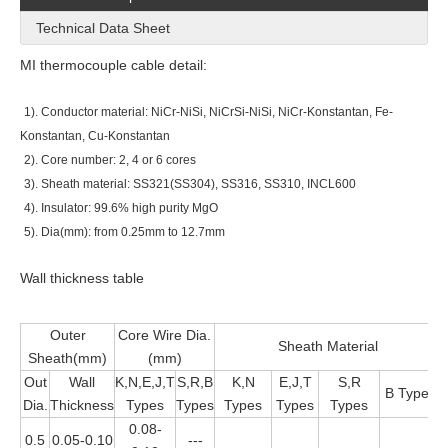
Technical Data Sheet
MI thermocouple cable detail:
1). Conductor material: NiCr-NiSi, NiCrSi-NiSi, NiCr-Konstantan, Fe-
Konstantan, Cu-Konstantan
2). Core number: 2, 4 or 6 cores
3). Sheath material: SS321(SS304), SS316, SS310, INCL600
4). Insulator: 99.6% high purity MgO
5). Dia(mm): from 0.25mm to 12.7mm
Wall thickness table
Outer
Core Wire Dia.
Sheath Material
Sheath(mm)
(mm)
Out
Wall
K,N,E,J,T
S,R,B
K,N
E,J,T
S,R
B Types
Dia.
Thickness
Types
Types
Types
Types
Types
0.08-
0.5
0.05-0.10
---