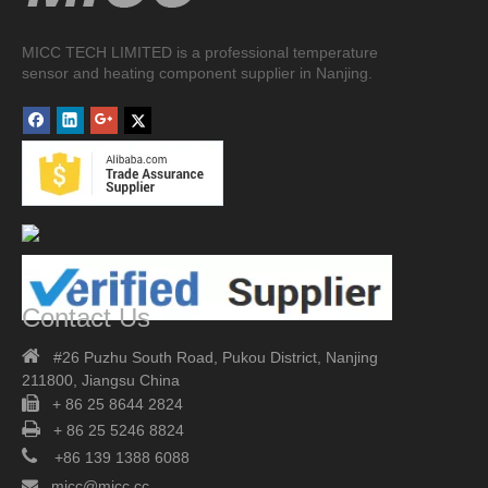
MICC TECH LIMITED is a professional temperature
sensor and heating component supplier in Nanjing.
Contact Us

#26 Puzhu South Road,
Pukou District, Nanjing
211800,
Jiangsu China

+ 86 25 8644 2824

+ 86 25 5246 8824

+86 139 1388 6088

micc@micc.cc