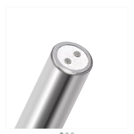
Double Sheath
MI heating cable