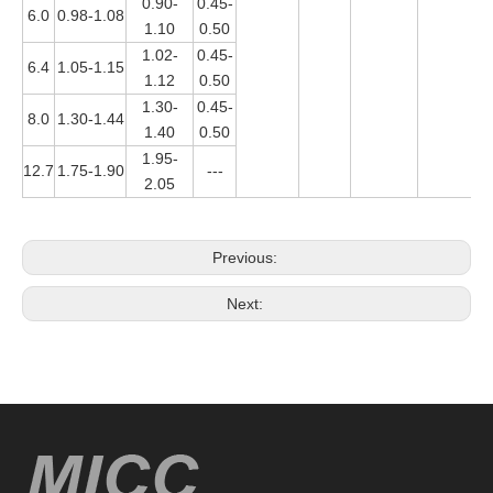
0.90-
0.45-
6.0
0.98-1.08
1.10
0.50
1.02-
0.45-
6.4
1.05-1.15
1.12
0.50
1.30-
0.45-
8.0
1.30-1.44
1.40
0.50
1.95-
12.7
1.75-1.90
---
2.05
Previous:
Next: