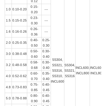
0.12
0.15-
1.0
0.10-0.20
---
0.20
0.23-
1.5
0.15-0.25
---
0.30
0.26-
1.6
0.16-0.26
---
0.36
0.40-
0.25-
2.0
0.25-0.35
0.50
0.30
0.50-
0.30-
3.0
0.38-0.48
0.60
0.40
SS304,
0.58-
0.30-
3.2
0.48-0.58
SS321,
SS304,
0.68
0.40
INCL600,
INCL600,
SS316,
SS321,
INCL800
INCL800
0.60-
0.35-
4.0
0.52-0.62
SS310,
SS316
0.70
0.40
INCL600
0.75-
0.40-
4.8
0.73-0.83
0.85
0.45
0.80-
0.40-
5.0
0.78-0.88
0.90
0.45