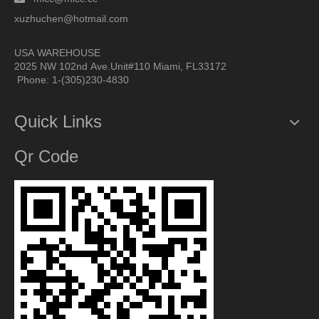
xuzhuchen@hotmail.com
USA WAREHOUSE
2025 NW 102nd Ave.Unit#110 Miami, FL33172
Phone: 1-(305)230-4830
Quick Links
Qr Code