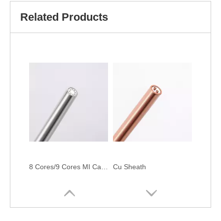
Related Products
8 Cores/9 Cores MI Cable
Cu Sheath