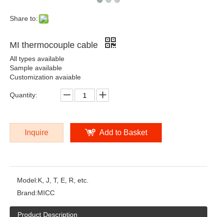
RTD cable
Share to:
MI thermocouple cable
All types available
Sample available
Customization avaiable
Quantity:
Inquire
Add to Basket
Model:
K, J, T, E, R, etc.
Brand:
MICC
Product Description