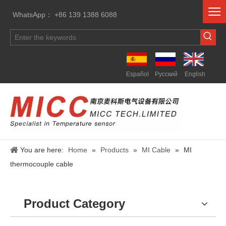
WhatsApp： +86 139 1388 6088
Español
Pусский
English
You are here:
Home
»
Products
»
MI Cable
»
MI
thermocouple cable
Product Category