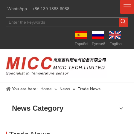
WhatsApp： +86 139 1388 6088
Español
Pусский
English
You are here:
Home
»
News
»
Trade News
News Category