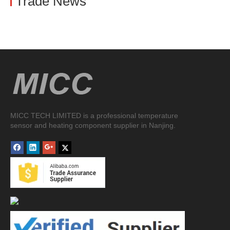
Trade News
MICC TECH LIMITED is a professional temperature
sensor and heating component supplier in Nanjing.