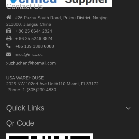
Contact Us

#26 Puzhu South Road,
Pukou District, Nanjing
211800,
Jiangsu China

+ 86 25 8644 2824

+ 86 25 5246 8824

+86 139 1388 6088

micc@micc.cc
xuzhuchen@hotmail.com
USA WAREHOUSE
2025 NW 102nd Ave.Unit#110 Miami, FL33172
Phone: 1-(305)230-4830
Quick Links
Qr Code